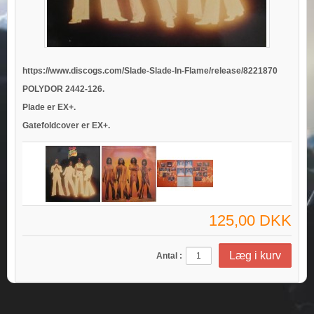
https://www.discogs.com/Slade-Slade-In-Flame/release/8221870
POLYDOR 2442-126.
Plade er EX+.
Gatefoldcover er EX+.
125,00 DKK
Antal :