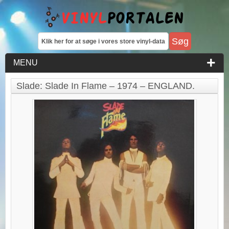
MENU
Slade: Slade In Flame – 1974 – ENGLAND.